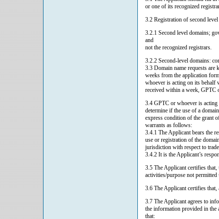
or one of its recognized registra
3.2 Registration of second leve
3.2.1 Second level domains; gov
and
not the recognized registrars.
3.2.2 Second-level domains: com.l
3.3 Domain name requests are kep
weeks from the application form
whoever is acting on its behalf 
received within a week, GPTC or 
3.4 GPTC or whoever is acting o
determine if the use of a domain
express condition of the grant o
warrants as follows:
3.4.1 The Applicant bears the r
use or registration of the domai
jurisdiction with respect to tra
3.4.2 It is the Applicant’s respo
3.5 The Applicant certifies that
activities/purpose not permitted
3.6 The Applicant certifies that,
3.7 The Applicant agrees to inf
the information provided in the
that: