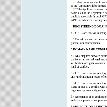
3.7.1 Any notices and notificati
to the Applicant will be deemed 
3.7.2 The Applicant is aware th
name such as the Registrant’s n
publicly accessible through GPT
GPTC or whoever is acting on it
4 REGISTERING DOMAI
4.1 GPTC or whoever is acting o
4.2 Domain names must not conta
phrases nor abbreviations.
5 DOMAIN NAME CONFL
5.1 Any disputes between parties
parties using normal legal metho
verification of rights to a name
kind of conflict.
5.2 GPTC or whoever is acting on
any kind (including losses of pr
5.3 GPTC or whoever is acting o
name in case of a conflict with 
registrants present a signed and 
5.4 Acceptance of an applicatio
endorse approval or support to s
6 APPLICATION REJECT