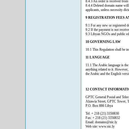
8.4.3 An order is received from
8.4.4 Deleted domain name will b
applicants, unless necessity dict
9 REGISTRATION FEES 
9.1 For any new or registered d
9.2 If the payment is not receiv
9.3 Libyan NGOs and public educ
10 GOVERNING LAW
10.1 This Regulation shall be i
11 LANGUAGE
11.1 The Arabic language is the 
anything related to it. However,
the Arabic and the English versi
12 CONTACT INFORMAT
GPTC General Postal and Tel
Alzawia Street, GPTC Tower, Tr
P.O. Box 886 Libya
Tel: + 218 (21) 3350830
Fax: + 218 (21) 3350832
Email: domains@nic.ly
Web site: www.nic.ly