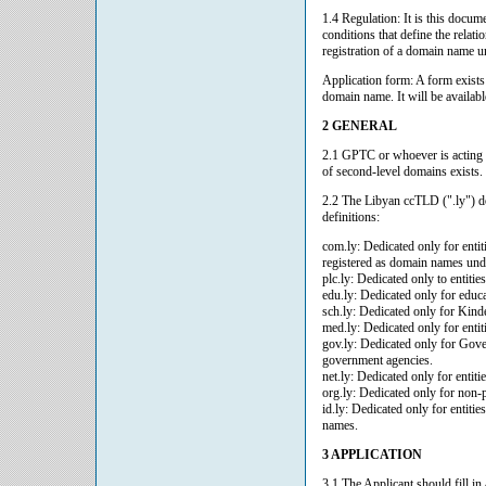
1.4 Regulation: It is this doc
conditions that define the relat
registration of a domain name u
Application form: A form exists
domain name. It will be availabl
2 GENERAL
2.1 GPTC or whoever is acting 
of second-level domains exists.
2.2 The Libyan ccTLD (".ly") do
definitions:
com.ly: Dedicated only for enti
registered as domain names und
plc.ly: Dedicated only to entiti
edu.ly: Dedicated only for educati
sch.ly: Dedicated only for Kind
med.ly: Dedicated only for entiti
gov.ly: Dedicated only for Gover
government agencies.
net.ly: Dedicated only for entitie
org.ly: Dedicated only for non-p
id.ly: Dedicated only for entitie
names.
3 APPLICATION
3.1 The Applicant should fill i