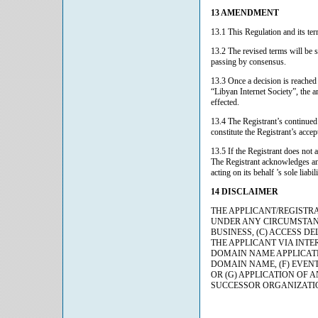
13 AMENDMENT
13.1 This Regulation and its ter
13.2 The revised terms will be 
passing by consensus.
13.3 Once a decision is reache
“Libyan Internet Society”, the a
effected.
13.4 The Registrant’s continued
constitute the Registrant’s acce
13.5 If the Registrant does not 
The Registrant acknowledges an
acting on its behalf ’s sole liab
14 DISCLAIMER
THE APPLICANT/REGISTRANT 
UNDER ANY CIRCUMSTANCE
BUSINESS, (C) ACCESS DELA
THE APPLICANT VIA INTE
DOMAIN NAME APPLICATIO
DOMAIN NAME, (F) EVENTS 
OR (G) APPLICATION OF
SUCCESSOR ORGANIZATIO