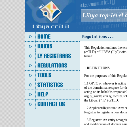
Regulations...
This Regulation outlines the t
(ccTLD) of LIBYA (".ly") with
behalf.
1 DEFINITIONS
For the purposes of this Regulat
1.1 GPTC or whoever is acting o
of the domain name space for 
acting on its behalf is responsi
org.ly, gov.ly, edu.ly, med.ly, 
the Libyan (".ly") ccTLD.
1.2 Applicant/Registrant: Any e
Registrar to register a new dom
1.3 Registrar: An entity recogni
and modification of domain name