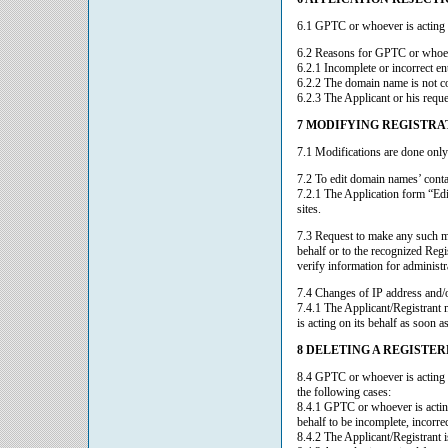
6.1 GPTC or whoever is acting on
6.2 Reasons for GPTC or whoever
6.2.1 Incomplete or incorrect en
6.2.2 The domain name is not co
6.2.3 The Applicant or his requ
7 MODIFYING REGISTRA
7.1 Modifications are done only
7.2 To edit domain names’ conta
7.2.1 The Application form “Edi
sites.
7.3 Request to make any such m
behalf or to the recognized Reg
verify information for administr
7.4 Changes of IP address and/or
7.4.1 The Applicant/Registrant
is acting on its behalf as soon a
8 DELETING A REGISTE
8.4 GPTC or whoever is acting o
the following cases:
8.4.1 GPTC or whoever is acting
behalf to be incomplete, incorrec
8.4.2 The Applicant/Registrant i