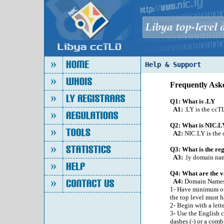
Help & Support
Frequently Ask
Q1: What is .LY
A1:
.LY is the ccT
Q2: What is NIC.L
A2:
NIC.LY is the o
Q3: What is the re
A3:
.ly domain name
Q4: What are the v
A4:
Domain Names
1- Have minimum of 
the top level must h
2- Begin with a lett
3- Use the English ch
dashes (-) or a comb