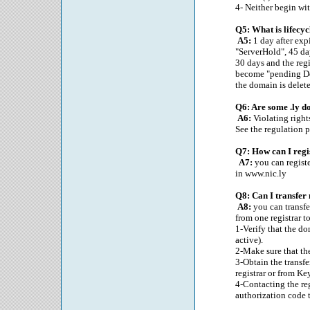
4- Neither begin wit
Q5: What is lifecyc
A5:
1 day after exp
"ServerHold", 45 da
30 days and the regi
become "pending Del
the domain is delete
Q6: Are some .ly d
A6:
Violating rights
See the regulation p
Q7: How can I regi
A7:
you can registe
in www.nic.ly
Q8: Can I transfer
A8:
you can transfe
from one registrar t
1-Verify that the do
active).
2-Make sure that the
3-Obtain the transf
registrar or from Ke
4-Contacting the re
authorization code t