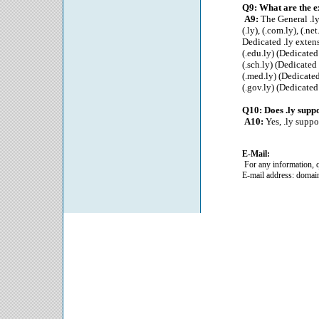
Q9: What are the e
A9:
The General .ly
(.ly), (.com.ly), (.net.
Dedicated .ly exten
(.edu.ly) (Dedicated
(.sch.ly) (Dedicated
(.med.ly) (Dedicated
(.gov.ly) (Dedicated
Q10: Does .ly sup
A10:
Yes, .ly supp
E-Mail:
For any information, q
E-mail address: domai