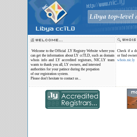
Welcome to the Official .LY Registry Website where you
Check if a do
can get the information about LY ccTLD, such as domain
or find owner
whois info and LY accredited registrars, NIC.LY team
whois.nic.ly
wants to thank you all, LY owners, and intersted
authorities for your patince during the prepation
of our registration system.
Please don't hesitate to contact us...