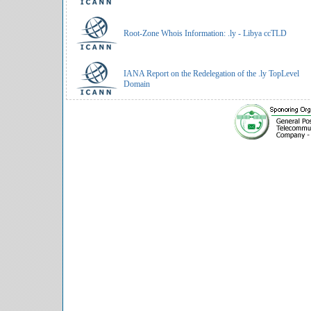
Root-Zone Whois Information: .ly - Libya ccTLD
IANA Report on the Redelegation of the .ly TopLevel
Domain