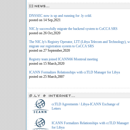
DNSSEC now is up and running for .ly cctld.
posted on 14 Sep,2021
NIC.ly successfully migrate the backend system to CoCCA SRS
posted on 26 Oct,2020
The NIC.ly's Registry Operator, LTT (Libya Telecom and Technology), w
migrate our registration system to CoCCA SRS
posted on 27 September,2020
Registry team joined ICANN66 Montreal meeting
posted on 15 March,2020
ICANN Formalizes Relationships with ccTLD Manager for Libya
posted on 25 March,2007
ccTLD Agreements \ Libya-ICANN Exchange of
Letters
ICANN Formalizes Relationships with ccTLD Manager
for Libya